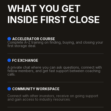
WHAT YOU GET
INSIDE FIRST CLOSE
ACCELERATOR COURSE
Complete A–Z training on finding, buying, and closing your
first storage deal.
FC EXCHANGE
A private chat where you can ask questions, connect with
fellow members, and get fast support between coaching
calls.
COMMUNITY WORKSPACE
Connect with other investors, receive on going support
and gain access to industry resources.