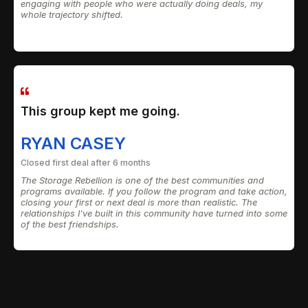
engaging with people who were actually doing deals, my
whole trajectory shifted.
This group kept me going.
RYAN CASEY
Closed first deal after 6 months
The Storage Rebellion is one of the best communities and
programs available. If you follow the program and take action,
closing your first or next deal is more than realistic. The
relationships I've built in this community have turned into some
of the best friendships.