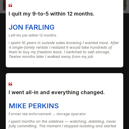
I quit my 9-to-5 within 12 months.
JON FARLING
Left his job within 12 months
I spent 10 years in outside sales knowing I wanted more. After
4 single-family rentals I realized it would take hundreds of
them to buy my freedom back. I switched to self-storage.
Twelve months later I walked away from my job
I went all-in and everything changed.
MIKE PERKINS
Former law enforcement → storage operator
I spent months on the sidelines — watching, dabbling, never
fully committing. The moment I stopped isolating and started