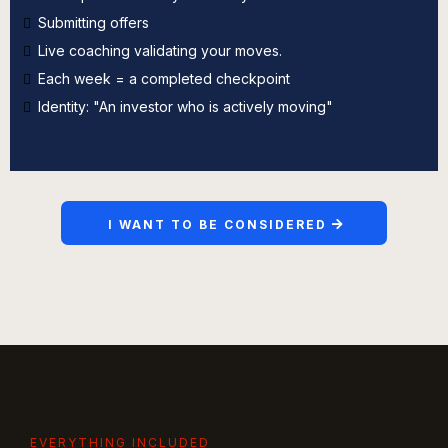
Submitting offers
Live coaching validating your moves.
Each week = a completed checkpoint
Identity: "An investor who is actively moving"
I WANT TO BE CONSIDERED
EVERYTHING INCLUDED