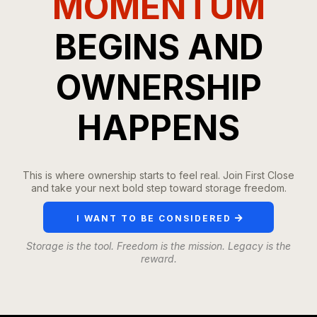
MOMENTUM
BEGINS AND
OWNERSHIP
HAPPENS
This is where ownership starts to feel real. Join First Close
and take your next bold step toward storage freedom.
I WANT TO BE CONSIDERED
Storage is the tool. Freedom is the mission. Legacy is the
reward.