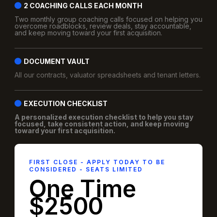
2 COACHING CALLS EACH MONTH
Two monthly group coaching calls focused on helping you
overcome roadblocks, review deals, stay accountable,
and keep moving toward your first acquisition.
DOCUMENT VAULT
All our contracts, valuator spreadsheets and tenant letters.
EXECUTION CHECKLIST
A personalized execution checklist to help you stay
focused, take consistent action, and keep moving
toward your first acquisition.
FIRST CLOSE - APPLY TODAY TO BE
CONSIDERED - SEATS LIMITED
One Time
$2500