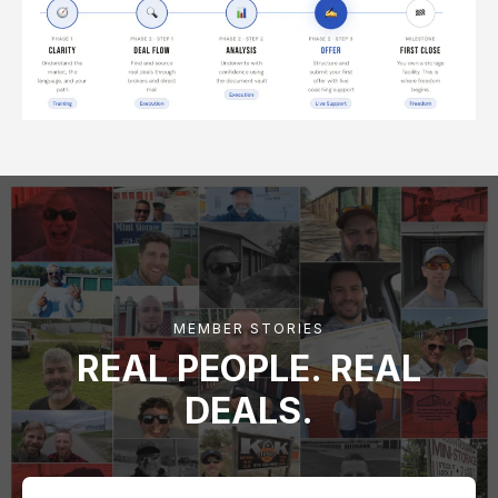
MEMBER STORIES
REAL PEOPLE. REAL
DEALS.