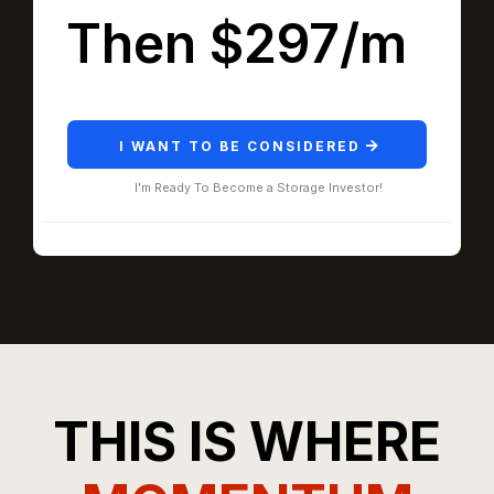
Then $297/m
I WANT TO BE CONSIDERED
I'm Ready To Become a Storage Investor!
THIS IS WHERE