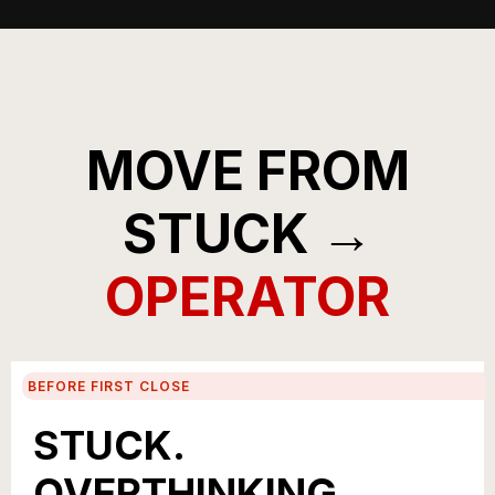
MOVE FROM
STUCK →
OPERATOR
BEFORE FIRST CLOSE
STUCK.
OVERTHINKING.