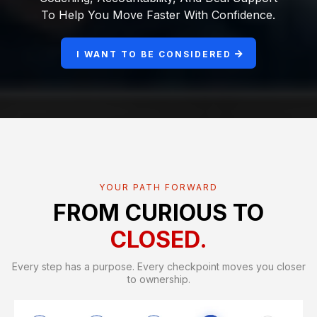
To Help You Move Faster With Confidence.
I WANT TO BE CONSIDERED
YOUR PATH FORWARD
FROM CURIOUS TO
CLOSED.
Every step has a purpose. Every checkpoint moves you closer
to ownership.