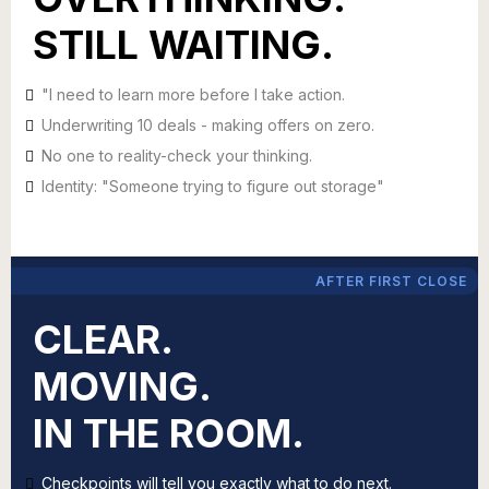
STILL WAITING.
"I need to learn more before I take action.
Underwriting 10 deals - making offers on zero.
No one to reality-check your thinking.
Identity: "Someone trying to figure out storage"
AFTER FIRST CLOSE
CLEAR.
MOVING.
IN THE ROOM.
Checkpoints will tell you exactly what to do next.