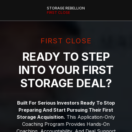
STORAGE REBELLION
FIRST CLOSE
FIRST CLOSE
READY TO STEP
INTO YOUR FIRST
STORAGE DEAL?
Built For Serious Investors Ready To Stop
Preparing And Start Pursuing Their First
Storage Acquisition.
This Application-Only
Coaching Program Provides Hands-On
Coaching, Accountability, And Deal Support